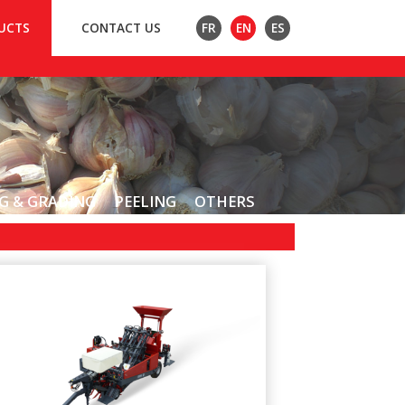
UCTS
CONTACT US
FR
EN
ES
G & GRADING
PEELING
OTHERS