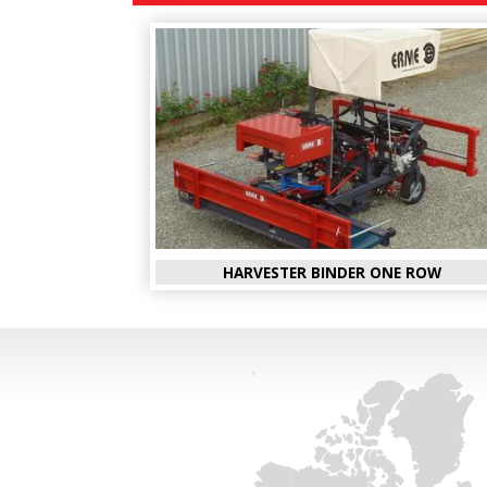
HARVESTER BINDER ONE ROW