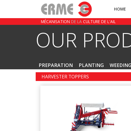
HOME
MÉCANISATION
DE LA
CULTURE DE L'AIL
OUR PRO
PREPARATION
PLANTING
WEEDIN
HARVESTER TOPPERS