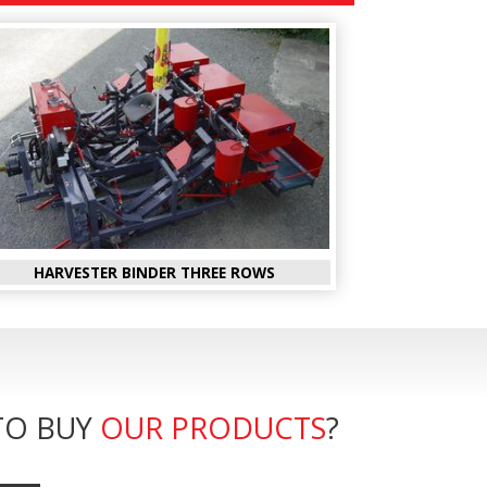
HARVESTER BINDER THREE ROWS
TO BUY
OUR PRODUCTS
?