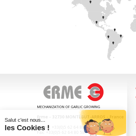
MECHANIZATION OF GARLIC GROWING
Erme
-
32730
MONTÉGUT-ARROS
-
France
Phone:
+33(0)5 62 64 86 13
Fax:
+33(0)5 62 64 80 58