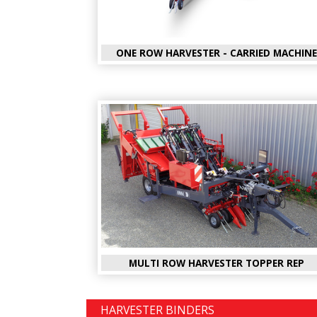
ONE ROW HARVESTER - CARRIED MACHINE
MULTI ROW HARVESTER TOPPER REP
HARVESTER BINDERS