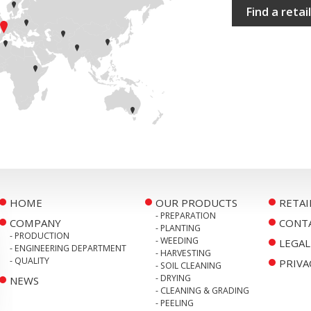
Find a retai
HOME
OUR PRODUCTS
RETAI
- PREPARATION
COMPANY
CONT
- PLANTING
- PRODUCTION
- WEEDING
LEGAL
- ENGINEERING DEPARTMENT
- HARVESTING
- QUALITY
PRIVA
- SOIL CLEANING
- DRYING
NEWS
- CLEANING & GRADING
- PEELING