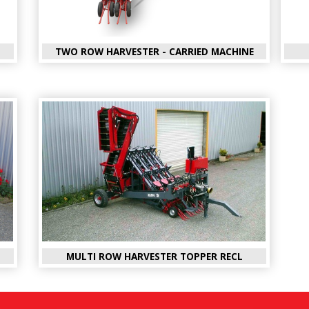
TWO ROW HARVESTER - CARRIED MACHINE
MULTI ROW HARVESTER TOPPER RECL