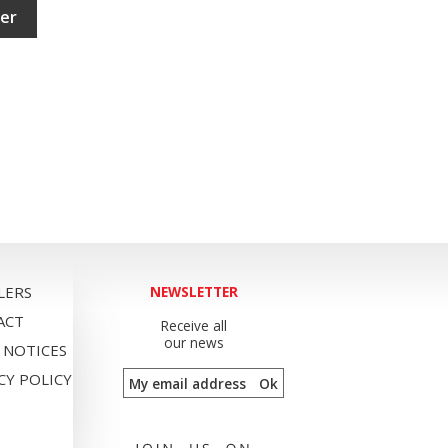
ler
LERS
NEWSLETTER
ACT
Receive all
our news
 NOTICES
CY POLICY