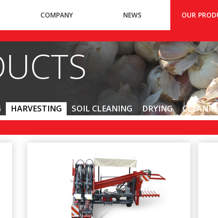
COMPANY
NEWS
OUR PROD
DUCTS
G
HARVESTING
SOIL CLEANING
DRYING
CLEANIN