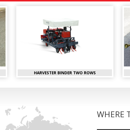
HARVESTER BINDER TWO ROWS
WHERE 