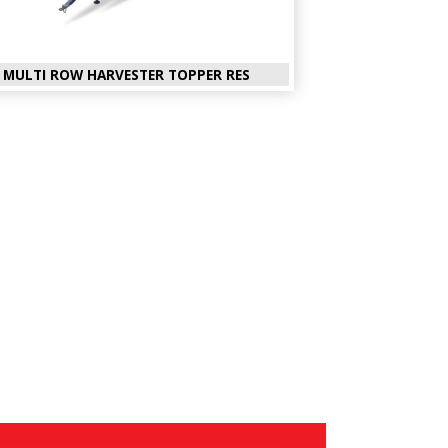
MULTI ROW HARVESTER TOPPER RES